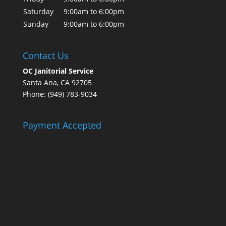
Saturday
9:00am to 6:00pm
Sunday
9:00am to 6:00pm
Contact Us
OC Janitorial Service
Santa Ana, CA 92705
Phone: (949) 783-9034
Payment Accepted