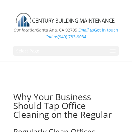
Our location
Santa Ana, CA 92705
Email us
Get in touch
Call us
(949) 783-9034
Select Page
Why Your Business
Should Tap Office
Cleaning on the Regular
Regularly Clean Offices