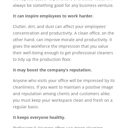
always be something good for any business venture.
It can inspire employees to work harder.
Clutter, dirt, and dust can affect your employees’
concentration and productivity. A clean office, on the
other hand, can improve morale and productivity. It
gives the workforce the impression that you value
their well-being enough to get professional cleaners
to tidy up the production floor.
It may boost the company’s reputation.
Anyone who visits your office will be impressed by its
cleanliness. If you want to maintain a positive image
and reputation among clients and customers alike,
you must keep your workspace clean and fresh on a
regular basis.
It keeps everyone healthy.
Professional cleaners often use green cleaning