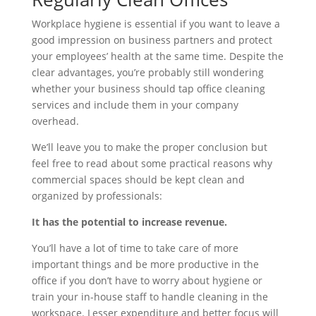
Workplace hygiene is essential if you want to leave a
good impression on business partners and protect
your employees’ health at the same time. Despite the
clear advantages, you’re probably still wondering
whether your business should tap office cleaning
services and include them in your company
overhead.
We’ll leave you to make the proper conclusion but
feel free to read about some practical reasons why
commercial spaces should be kept clean and
organized by professionals:
It has the potential to increase revenue.
You’ll have a lot of time to take care of more
important things and be more productive in the
office if you don’t have to worry about hygiene or
train your in-house staff to handle cleaning in the
workspace. Lesser expenditure and better focus will