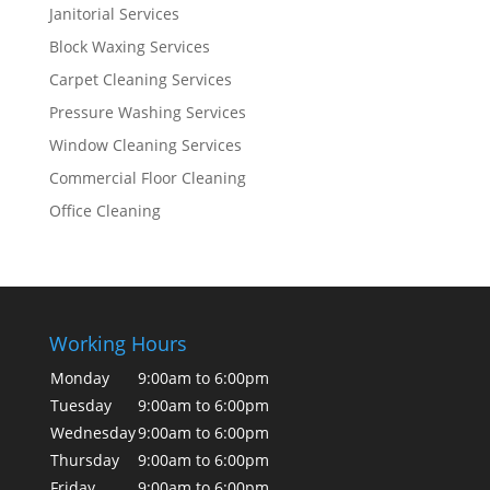
Janitorial Services
Block Waxing Services
Carpet Cleaning Services
Pressure Washing Services
Window Cleaning Services
Commercial Floor Cleaning
Office Cleaning
Working Hours
Monday
9:00am to 6:00pm
Tuesday
9:00am to 6:00pm
Wednesday
9:00am to 6:00pm
Thursday
9:00am to 6:00pm
Friday
9:00am to 6:00pm