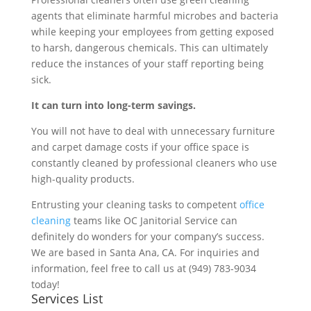
agents that eliminate harmful microbes and bacteria
while keeping your employees from getting exposed
to harsh, dangerous chemicals. This can ultimately
reduce the instances of your staff reporting being
sick.
It can turn into long-term savings.
You will not have to deal with unnecessary furniture
and carpet damage costs if your office space is
constantly cleaned by professional cleaners who use
high-quality products.
Entrusting your cleaning tasks to competent
office
cleaning
teams like OC Janitorial Service can
definitely do wonders for your company’s success.
We are based in Santa Ana, CA. For inquiries and
information, feel free to call us at (949) 783-9034
today!
Services List