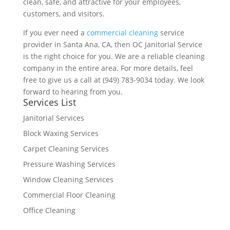
clean, safe, and attractive for your employees,
customers, and visitors.
If you ever need a
commercial cleaning
service
provider in Santa Ana, CA, then OC Janitorial Service
is the right choice for you. We are a reliable cleaning
company in the entire area. For more details, feel
free to give us a call at (949) 783-9034 today. We look
forward to hearing from you.
Services List
Janitorial Services
Block Waxing Services
Carpet Cleaning Services
Pressure Washing Services
Window Cleaning Services
Commercial Floor Cleaning
Office Cleaning