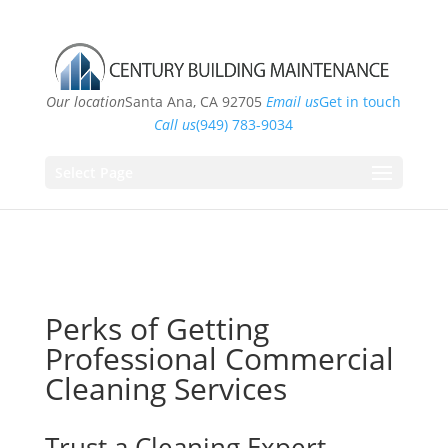
Our location
Santa Ana, CA 92705
Email us
Get in touch
Call us
(949) 783-9034
Select Page
Perks of Getting
Professional Commercial
Cleaning Services
Trust a Cleaning Expert