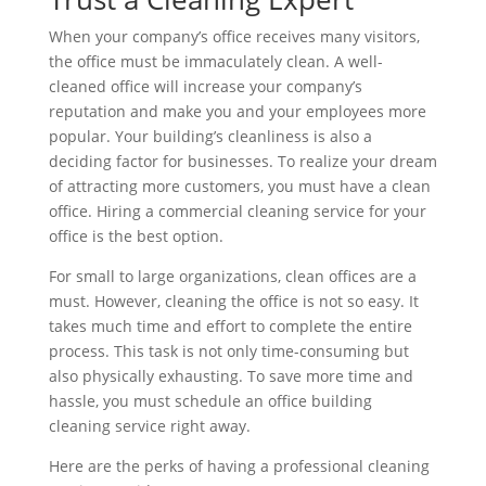
When your company’s office receives many visitors,
the office must be immaculately clean. A well-
cleaned office will increase your company’s
reputation and make you and your employees more
popular. Your building’s cleanliness is also a
deciding factor for businesses. To realize your dream
of attracting more customers, you must have a clean
office. Hiring a commercial cleaning service for your
office is the best option.
For small to large organizations, clean offices are a
must. However, cleaning the office is not so easy. It
takes much time and effort to complete the entire
process. This task is not only time-consuming but
also physically exhausting. To save more time and
hassle, you must schedule an office building
cleaning service right away.
Here are the perks of having a professional cleaning