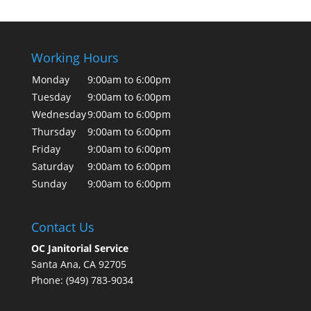
Working Hours
Monday
9:00am to 6:00pm
Tuesday
9:00am to 6:00pm
Wednesday
9:00am to 6:00pm
Thursday
9:00am to 6:00pm
Friday
9:00am to 6:00pm
Saturday
9:00am to 6:00pm
Sunday
9:00am to 6:00pm
Contact Us
OC Janitorial Service
Santa Ana, CA 92705
Phone: (949) 783-9034