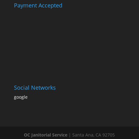
Payment Accepted
Social Networks
google
OC Janitorial Service
|
Santa Ana
,
CA
92705