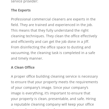
service provider:
The Experts
Professional commercial cleaners are experts in the
field. They are trained and experienced in the job.
This means that they fully understand the right
cleaning techniques. They clean the office effectively
and efficiently and can get the job done in a jiff.
From disinfecting the office space to dusting and
vacuuming, the cleaning task is completed in a safe
and timely manner.
A Clean Office
A proper office building cleaning service is necessary
to ensure that your property meets the requirements
of your company’s image. Since your company’s
image is everything, it’s important to ensure that
your property is clean, presentable, and safe. Hiring
a reputable cleaning company will keep your office